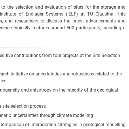
to the selection and evaluation of sites for the storage and
Institute of Endlager Systems (IELF) at TU Clausthal, this
rs, and researchers to discuss the latest advancements and
erence typically features around 500 participants, including a
 five contributions from four projects at the Site Selection
earch initiative on uncertainties and robustness related to the
ries
omogeneity and anisotropy on the integrity of the geological
e site selection process
enario uncertainties through climate modelling
 Comparison of interpolation strategies in geological modelling