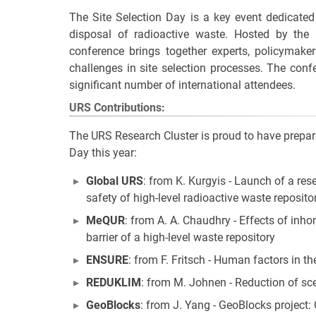
The Site Selection Day is a key event dedicated 
disposal of radioactive waste. Hosted by the 
conference brings together experts, policymake
challenges in site selection processes. The conf
significant number of international attendees.
URS Contributions:
The URS Research Cluster is proud to have prepared
Day this year:
Global URS
: from K. Kurgyis - Launch of a res
safety of high-level radioactive waste reposito
MeQUR
: from A. A. Chaudhry - Effects of inh
barrier of a high-level waste repository
ENSURE
: from F. Fritsch - Human factors in th
REDUKLIM
: from M. Johnen - Reduction of sc
GeoBlocks
: from J. Yang - GeoBlocks project: