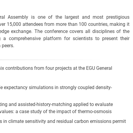
al Assembly is one of the largest and most prestigious
 over 15,000 attendees from more than 100 countries, making it
edge exchange. The conference covers all disciplines of the
g a comprehensive platform for scientists to present their
 peers.
x contributions from four projects at the EGU General
fe expectancy simulations in strongly coupled density-
ting and assisted-history-matching applied to evaluate
values: a case study of the impact of thermo-osmosis
es in climate sensitivity and residual carbon emissions permit