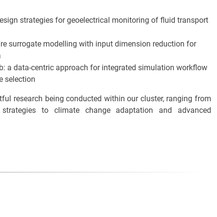
sign strategies for geoelectrical monitoring of fluid transport
are surrogate modelling with input dimension reduction for
a
ub: a data-centric approach for integrated simulation workflow
e selection
tful research being conducted within our cluster, ranging from
n strategies to climate change adaptation and advanced