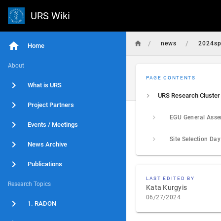
URS Wiki
/
/
news
2024sp
Home
About
PAGE CONTENTS
What is URS
Project Partners
Events / Meetings
Site Selection Da
News Archive
Publications
LAST EDITED BY
Research Topics
Kata Kurgyis
06/27/2024
1. RADON