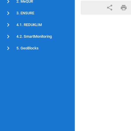
2. MeQUR
3. ENSURE
4.1. REDUKLIM
4.2. SmartMonitoring
5. GeoBlocks