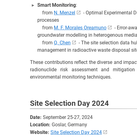
Smart Monitoring
:
from
N. Menzel
- Optimal Experimental De
processes
from
M. F. Morales Oreamuno
- Error-aw
groundwater modelling in heterogenous medi
from
Q. Chen
- The site selection data h
management in radioactive waste disposal sit
These contributions reflect the diverse and impac
radionuclide risk assessment and mitigatio
environmental monitoring techniques.
Site Selection Day 2024
Date:
September 25-27, 2024
Location:
Goslar, Germany
Website:
Site Selection Day 2024