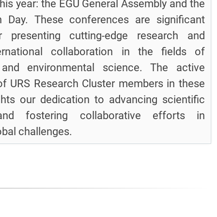
his year: the EGU General Assembly and the
on Day. These conferences are significant
r presenting cutting-edge research and
ernational collaboration in the fields of
 and environmental science. The active
 of URS Research Cluster members in these
ghts our dedication to advancing scientific
nd fostering collaborative efforts in
obal challenges.