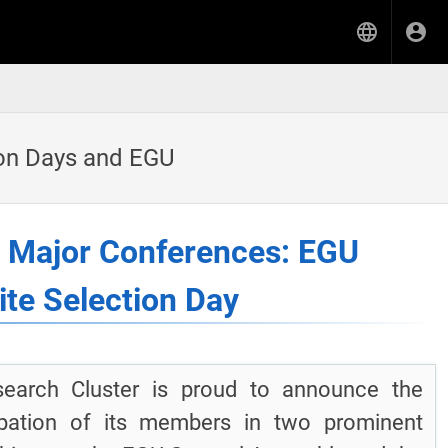
ion Days and EGU
t Major Conferences: EGU
te Selection Day
earch Cluster is proud to announce the
cipation of its members in two prominent