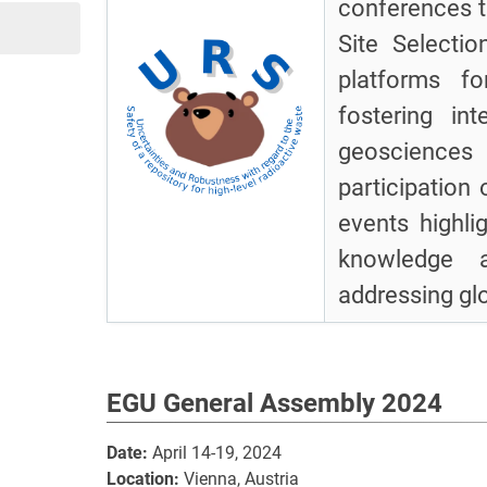
conferences t
Site Selecti
platforms fo
fostering int
geosciences
participation
events highli
knowledge a
addressing gl
EGU General Assembly 2024
Date:
April 14-19, 2024
Location:
Vienna, Austria