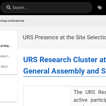
Search...
ringconferences
URS Presence at the Site Select
URS Research Cluster at Major Conferences: EGU General Assembly and Site Selection Day
EGU General Assembly 2024
URS Research Cluster a
y 2024
General Assembly and Si
The URS Res
active parti