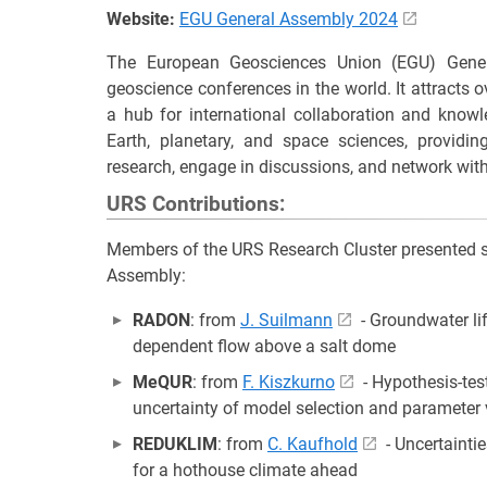
Website:
EGU General Assembly 2024
The European Geosciences Union (EGU) Gener
geoscience conferences in the world. It attracts
a hub for international collaboration and knowl
Earth, planetary, and space sciences, providin
research, engage in discussions, and network with
URS Contributions:
Members of the URS Research Cluster presented si
Assembly:
RADON
: from
J. Suilmann
- Groundwater li
dependent flow above a salt dome
MeQUR
: from
F. Kiszkurno
- Hypothesis-tes
uncertainty of model selection and parameter 
REDUKLIM
: from
C. Kaufhold
- Uncertainti
for a hothouse climate ahead