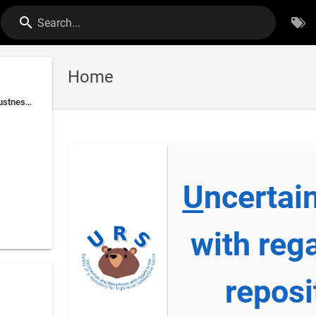
Search...
Home
Uncertainties and Robustness with regard to the Safety of a repository for high-level radioactive waste
U
ncertai
with reg
reposi