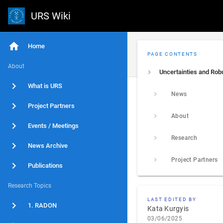
URS Wiki
Home
PAGE CONTENTS
About
What is URS
News
Project Partners
About
Events / Meetings
Research
News Archive
Project Partners
Publications
Research Topics
LAST EDITED BY
1. RADON
Kata Kurgyis
03/06/2025