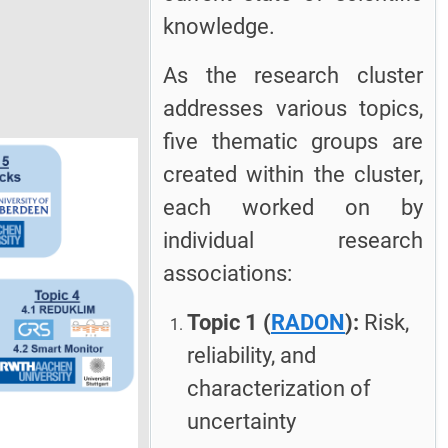
knowledge.
As the research cluster
addresses various topics,
five thematic groups are
created within the cluster,
each worked on by
individual research
associations:
Topic 1 (
RADON
):
Risk,
reliability, and
characterization of
uncertainty