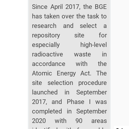
Since April 2017, the BGE
has taken over the task to
research and select a
repository site for
especially high-level
radioactive waste in
accordance with the
Atomic Energy Act. The
site selection procedure
launched in September
2017, and Phase I was
completed in September
2020 with 90 areas