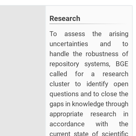
Research
To assess the arising
uncertainties and to
handle the robustness of
repository systems, BGE
called for a research
cluster to identify open
questions and to close the
gaps in knowledge through
appropriate research in
accordance with the
current state of scientific