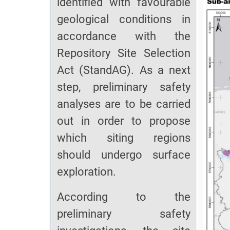
identified with favourable
geological conditions in
accordance with the
Repository Site Selection
Act (StandAG). As a next
step, preliminary safety
analyses are to be carried
out in order to propose
which siting regions
should undergo surface
exploration.
According to the
preliminary safety