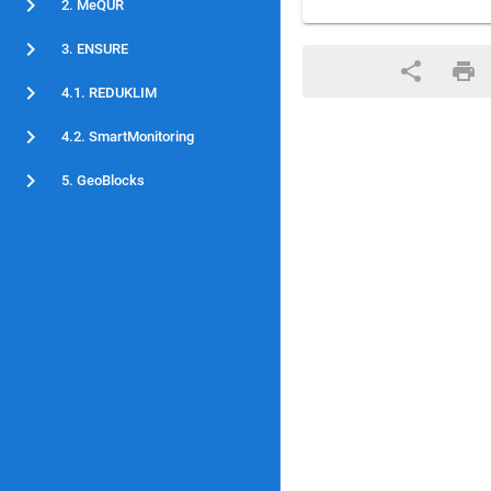
2. MeQUR
3. ENSURE
4.1. REDUKLIM
4.2. SmartMonitoring
5. GeoBlocks