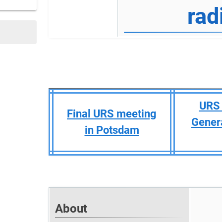
rad
URS 
Final URS meeting
Gener
in Potsdam
About