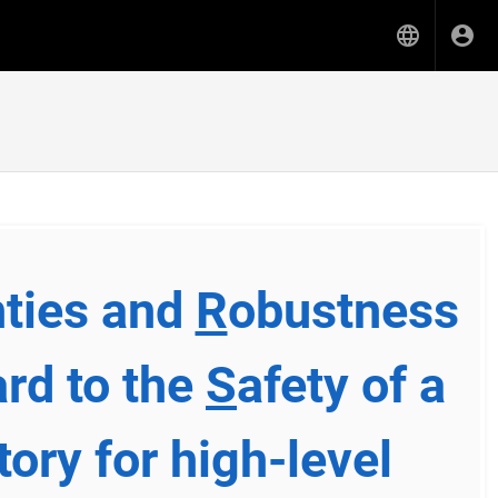
nties and
R
obustness
ard to the
S
afety of a
tory for high-level