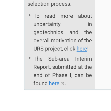
selection process.
To read more about
uncertainty in
geotechnics and the
overall motivation of the
URS-project, click
here
!
The Sub-area Interim
Report, submitted at the
end of Phase I, can be
found
here
.