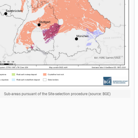
Sub-areas pursuant of the Site-selection procedure (source: BGE)