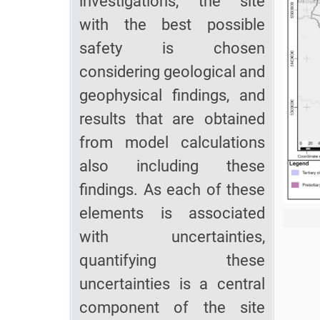
investigations, the site
with the best possible
safety is chosen
considering geological and
geophysical findings, and
results that are obtained
from model calculations
also including these
findings. As each of these
elements is associated
with uncertainties,
quantifying these
uncertainties is a central
component of the site