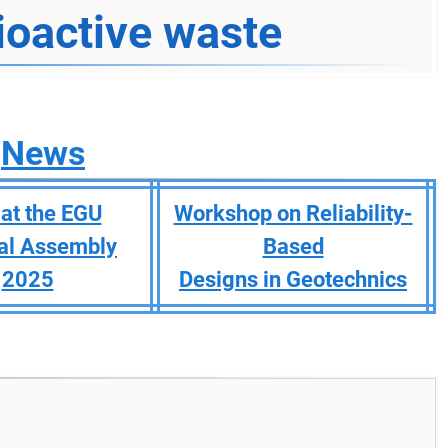
ioactive waste
News
at the EGU
Workshop on Reliability-
al Assembly
Based
2025
Designs in Geotechnics